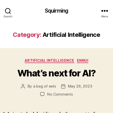
Squirming
Search
Menu
Category:
Artificial Intelligence
Categories
ARTIFICIAL INTELLIGENCE
ENNUI
What’s next for AI?
By
a bag of eels
May 26, 2023
Post
Post
author
date
on
No Comments
What’s
next
for