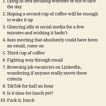
Lying in bed deciding whether or not to face
AI?
the day
Hoping a second cup of coffee will be enough
to wake it up
Glancing idly at social media for a few
minutes and wishing it hadn’t
8am meeting that absolutely could have been
an email, come on
Third cup of coffee
Fighting way through email
Browsing job vacancies on LinkedIn,
wondering if anyone really meets these
criteria
TikTok for half an hour
Is it time for lunch yet?
Fuck it, lunch