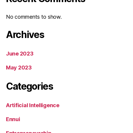
No comments to show.
Archives
June 2023
May 2023
Categories
Artificial Intelligence
Ennui