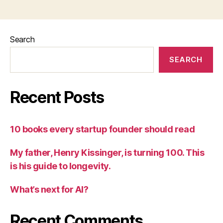
Search
SEARCH
Recent Posts
10 books every startup founder should read
My father, Henry Kissinger, is turning 100. This
is his guide to longevity.
What’s next for AI?
Recent Comments