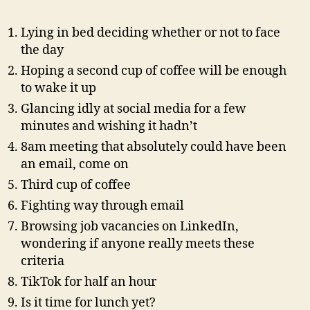
AI?
Lying in bed deciding whether or not to face
the day
Hoping a second cup of coffee will be enough
to wake it up
Glancing idly at social media for a few
minutes and wishing it hadn’t
8am meeting that absolutely could have been
an email, come on
Third cup of coffee
Fighting way through email
Browsing job vacancies on LinkedIn,
wondering if anyone really meets these
criteria
TikTok for half an hour
Is it time for lunch yet?