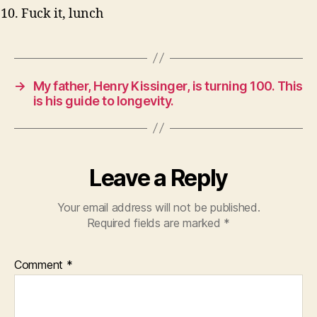
Fuck it, lunch
→
My father, Henry Kissinger, is turning 100. This
is his guide to longevity.
Leave a Reply
Your email address will not be published.
Required fields are marked
*
Comment
*