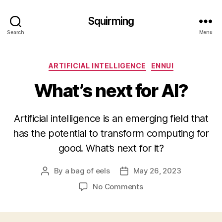
Squirming
Search
Menu
Categories
ARTIFICIAL INTELLIGENCE
ENNUI
What’s next for AI?
Artificial intelligence is an emerging field that
has the potential to transform computing for
good. What’s next for it?
By
a bag of eels
May 26, 2023
Post
Post
author
date
on
No Comments
What’s
next
for